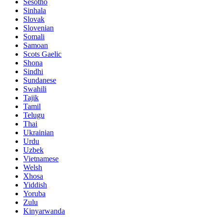
Sesotho
Sinhala
Slovak
Slovenian
Somali
Samoan
Scots Gaelic
Shona
Sindhi
Sundanese
Swahili
Tajik
Tamil
Telugu
Thai
Ukrainian
Urdu
Uzbek
Vietnamese
Welsh
Xhosa
Yiddish
Yoruba
Zulu
Kinyarwanda