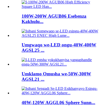
100W-200W AGUB06 Esebenza
Kakhulu...
Umgwaqo we-LED ongu-40W-400W
AGSL25 ...
Umklamo Omusha we-50W-300W
AGSL21 ...
40W-120W AGGL06 Sphere Sunn...