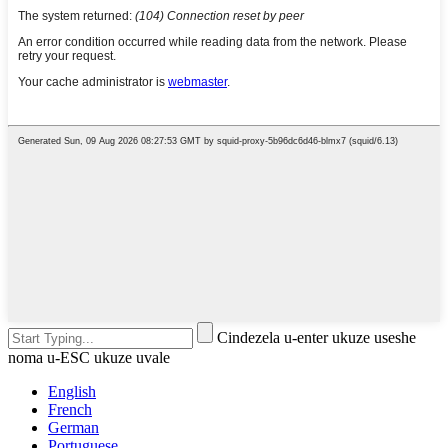
Cindezela u-enter ukuze useshe
noma u-ESC ukuze uvale
English
French
German
Portuguese