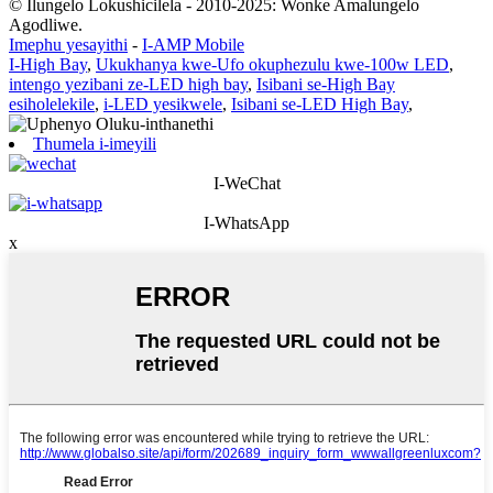
© Ilungelo Lokushicilela - 2010-2025: Wonke Amalungelo
Agodliwe.
Imephu yesayithi
-
I-AMP Mobile
I-High Bay
,
Ukukhanya kwe-Ufo okuphezulu kwe-100w LED
,
intengo yezibani ze-LED high bay
,
Isibani se-High Bay
esiholelekile
,
i-LED yesikwele
,
Isibani se-LED High Bay
,
Thumela i-imeyili
I-WeChat
I-WhatsApp
x