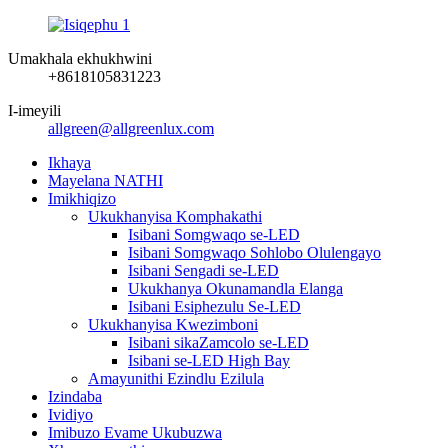
Umakhala ekhukhwini
+8618105831223
I-imeyili
allgreen@allgreenlux.com
Ikhaya
Mayelana NATHI
Imikhiqizo
Ukukhanyisa Komphakathi
Isibani Somgwaqo se-LED
Isibani Somgwaqo Sohlobo Olulengayo
Isibani Sengadi se-LED
Ukukhanya Okunamandla Elanga
Isibani Esiphezulu Se-LED
Ukukhanyisa Kwezimboni
Isibani sikaZamcolo se-LED
Isibani se-LED High Bay
Amayunithi Ezindlu Ezilula
Izindaba
Ividiyo
Imibuzo Evame Ukubuzwa