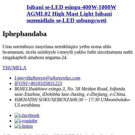
Isibani se-LED esingu-400W-1000W
AGML02 High Mast Light Isibani
sezemidlalo se-LED sobungcweti
Iphephandaba
Uma unemibuzo mayelana nemikhiqizo yethu noma uhlu
lwamanani, sicela usishiyele i-imeyili yakho futhi sizoxhumana nathi
zingakapheli amahora angama-24.
THUMELA
I-imeyili
allgreen@allgreenlux.com
IFONI
+8618105831223
IKHELI
Isakhiwo esingu-3, ​​No. 58 Meidun Road, Isifunda
sase-Xiuzhou, iDolobha lase-Jiaxing, e-Zhejiang, e-China.
ISIKHATHI SOKUSEBENZA
08:30 ~ 17:30 UMsombuluko-
ULwesihlanu