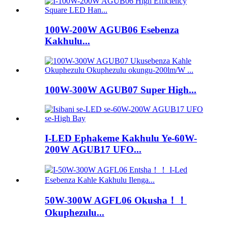
100W-200W AGUB06 Esebenza
Kakhulu...
100W-300W AGUB07 Super High...
I-LED Ephakeme Kakhulu Ye-60W-
200W AGUB17 UFO...
50W-300W AGFL06 Okusha！！
Okuphezulu...