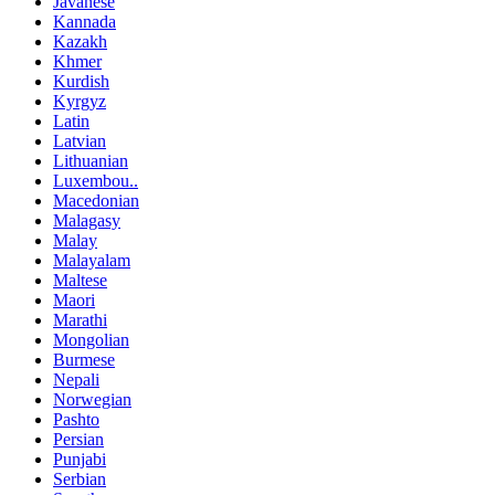
Javanese
Kannada
Kazakh
Khmer
Kurdish
Kyrgyz
Latin
Latvian
Lithuanian
Luxembou..
Macedonian
Malagasy
Malay
Malayalam
Maltese
Maori
Marathi
Mongolian
Burmese
Nepali
Norwegian
Pashto
Persian
Punjabi
Serbian