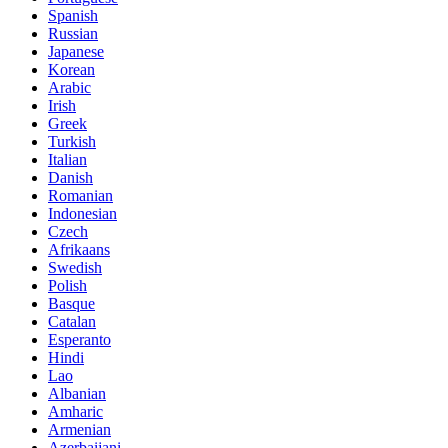
Spanish
Russian
Japanese
Korean
Arabic
Irish
Greek
Turkish
Italian
Danish
Romanian
Indonesian
Czech
Afrikaans
Swedish
Polish
Basque
Catalan
Esperanto
Hindi
Lao
Albanian
Amharic
Armenian
Azerbaijani