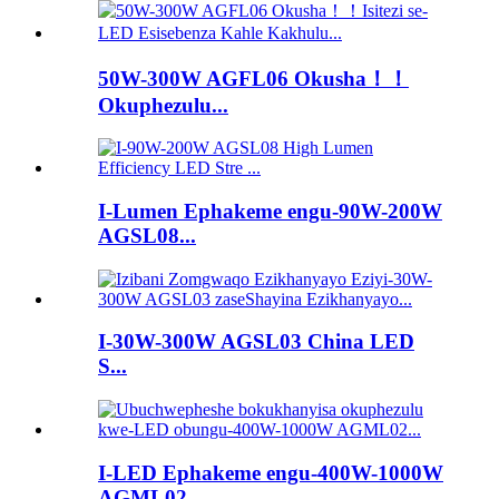
50W-300W AGFL06 Okusha！！
Okuphezulu...
I-Lumen Ephakeme engu-90W-200W
AGSL08...
I-30W-300W AGSL03 China LED
S...
I-LED Ephakeme engu-400W-1000W
AGML02 ...