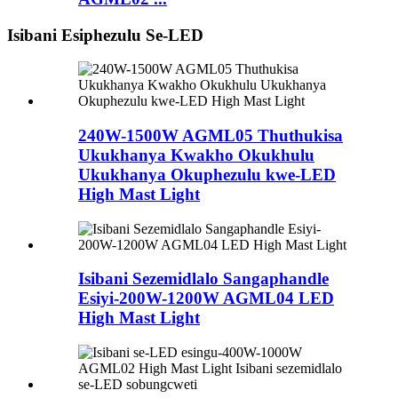
Isibani Esiphezulu Se-LED
240W-1500W AGML05 Thuthukisa
Ukukhanya Kwakho Okukhulu
Ukukhanya Okuphezulu kwe-LED
High Mast Light
Isibani Sezemidlalo Sangaphandle
Esiyi-200W-1200W AGML04 LED
High Mast Light