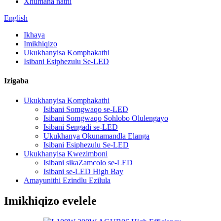
Xhumana nathi
English
Ikhaya
Imikhiqizo
Ukukhanyisa Komphakathi
Isibani Esiphezulu Se-LED
Izigaba
Ukukhanyisa Komphakathi
Isibani Somgwaqo se-LED
Isibani Somgwaqo Sohlobo Olulengayo
Isibani Sengadi se-LED
Ukukhanya Okunamandla Elanga
Isibani Esiphezulu Se-LED
Ukukhanyisa Kwezimboni
Isibani sikaZamcolo se-LED
Isibani se-LED High Bay
Amayunithi Ezindlu Ezilula
Imikhiqizo evelele