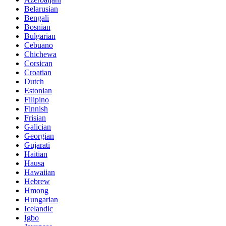
Belarusian
Bengali
Bosnian
Bulgarian
Cebuano
Chichewa
Corsican
Croatian
Dutch
Estonian
Filipino
Finnish
Frisian
Galician
Georgian
Gujarati
Haitian
Hausa
Hawaiian
Hebrew
Hmong
Hungarian
Icelandic
Igbo