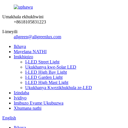
Umakhala ekhukhwini
+8618105831223
I-imeyili
allgreen@allgreenlux.com
Ikhaya
Mayelana NATHI
Imikhiqizo
I-LED Street Light
Ukukhanya kwe-Solar LED
I-LED High Bay Light
I-LED Garden Light
I-LED High Mast Light
Ukukhanya Kwezikhukhula ze-LED
Izindaba
Ividiyo
Imibuzo Evame Ukubuzwa
Xhumana nathi
English
Ikhaya