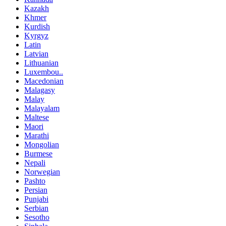
Kazakh
Khmer
Kurdish
Kyrgyz
Latin
Latvian
Lithuanian
Luxembou..
Macedonian
Malagasy
Malay
Malayalam
Maltese
Maori
Marathi
Mongolian
Burmese
Nepali
Norwegian
Pashto
Persian
Punjabi
Serbian
Sesotho