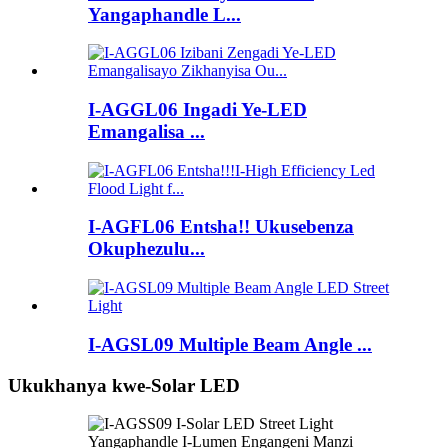
Yangaphandle L...
I-AGGL06 Ingadi Ye-LED
Emangalisa ...
I-AGFL06 Entsha!! Ukusebenza
Okuphezulu...
I-AGSL09 Multiple Beam Angle ...
Ukukhanya kwe-Solar LED