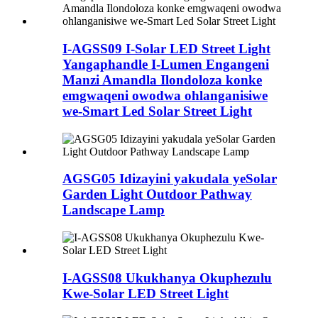
I-AGSS09 I-Solar LED Street Light
Yangaphandle I-Lumen Engangeni
Manzi Amandla Ilondoloza konke
emgwaqeni owodwa ohlanganisiwe
we-Smart Led Solar Street Light
AGSG05 Idizayini yakudala yeSolar
Garden Light Outdoor Pathway
Landscape Lamp
I-AGSS08 Ukukhanya Okuphezulu
Kwe-Solar LED Street Light