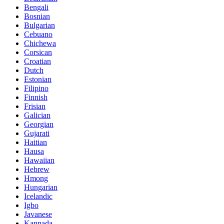
Bengali
Bosnian
Bulgarian
Cebuano
Chichewa
Corsican
Croatian
Dutch
Estonian
Filipino
Finnish
Frisian
Galician
Georgian
Gujarati
Haitian
Hausa
Hawaiian
Hebrew
Hmong
Hungarian
Icelandic
Igbo
Javanese
Kannada