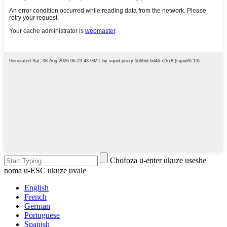
Chofoza u-enter ukuze useshe
noma u-ESC ukuze uvale
English
French
German
Portuguese
Spanish