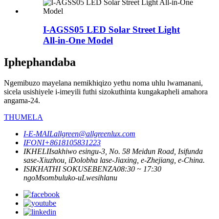
I-AGSS05 LED Solar Street Light
All-in-One Model
Iphephandaba
Ngemibuzo mayelana nemikhiqizo yethu noma uhlu lwamanani,
sicela usishiyele i-imeyili futhi sizokuthinta kungakapheli amahora
angama-24.
THUMELA
I-E-MAIL
allgreen@allgreenlux.com
IFONI
+8618105831223
IKHELI
Isakhiwo esingu-3, ​​No. 58 Meidun Road, Isifunda
sase-Xiuzhou, iDolobha lase-Jiaxing, e-Zhejiang, e-China.
ISIKHATHI SOKUSEBENZA
08:30 ~ 17:30
ngoMsombuluko-uLwesihlanu