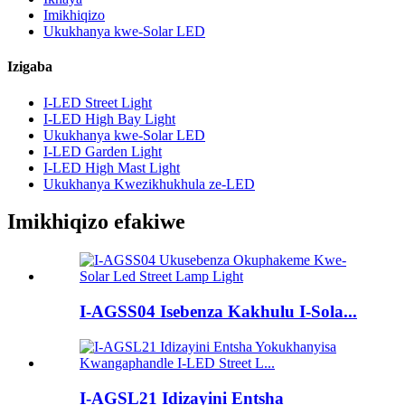
Imikhiqizo
Ukukhanya kwe-Solar LED
Izigaba
I-LED Street Light
I-LED High Bay Light
Ukukhanya kwe-Solar LED
I-LED Garden Light
I-LED High Mast Light
Ukukhanya Kwezikhukhula ze-LED
Imikhiqizo efakiwe
I-AGSS04 Isebenza Kakhulu I-Sola...
I-AGSL21 Idizayini Entsha