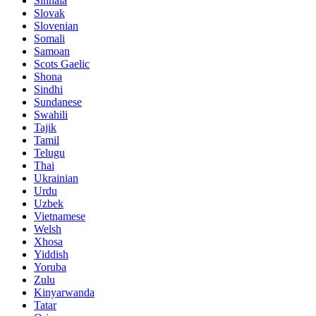
Sinhala
Slovak
Slovenian
Somali
Samoan
Scots Gaelic
Shona
Sindhi
Sundanese
Swahili
Tajik
Tamil
Telugu
Thai
Ukrainian
Urdu
Uzbek
Vietnamese
Welsh
Xhosa
Yiddish
Yoruba
Zulu
Kinyarwanda
Tatar