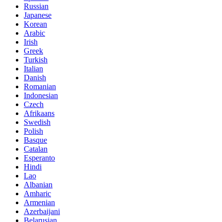
Russian
Japanese
Korean
Arabic
Irish
Greek
Turkish
Italian
Danish
Romanian
Indonesian
Czech
Afrikaans
Swedish
Polish
Basque
Catalan
Esperanto
Hindi
Lao
Albanian
Amharic
Armenian
Azerbaijani
Belarusian