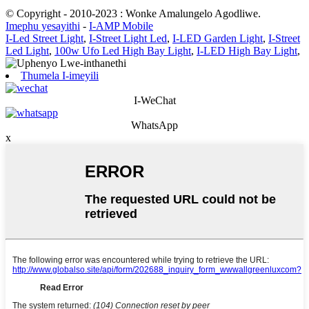
© Copyright - 2010-2023 : Wonke Amalungelo Agodliwe.
Imephu yesayithi
-
I-AMP Mobile
I-Led Street Light
,
I-Street Light Led
,
I-LED Garden Light
,
I-Street
Led Light
,
100w Ufo Led High Bay Light
,
I-LED High Bay Light
,
Thumela I-imeyili
I-WeChat
WhatsApp
x